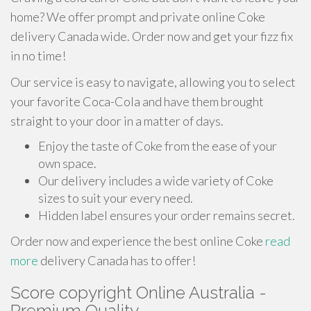
home? We offer prompt and private online Coke
delivery Canada wide. Order now and get your fizz fix
in no time!
Our service is easy to navigate, allowing you to select
your favorite Coca-Cola and have them brought
straight to your door in a matter of days.
Enjoy the taste of Coke from the ease of your
own space.
Our delivery includes a wide variety of Coke
sizes to suit your every need.
Hidden label ensures your order remains secret.
Order now and experience the best online Coke
read
more
delivery Canada has to offer!
Score copyright Online Australia -
Premium Quality