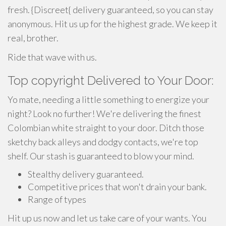
fresh. {Discreet{ delivery guaranteed, so you can stay
anonymous. Hit us up for the highest grade. We keep it
real, brother.
Ride that wave with us.
Top copyright Delivered to Your Door:
Yo mate, needing a little something to energize your
night? Look no further! We're delivering the finest
Colombian white straight to your door. Ditch those
sketchy back alleys and dodgy contacts, we're top
shelf. Our stash is guaranteed to blow your mind.
Stealthy delivery guaranteed.
Competitive prices that won't drain your bank.
Range of types
Hit up us now and let us take care of your wants. You