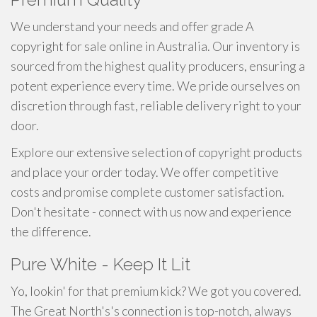
We understand your needs and offer grade A
copyright for sale online in Australia. Our inventory is
sourced from the highest quality producers, ensuring a
potent experience every time. We pride ourselves on
discretion through fast, reliable delivery right to your
door.
Explore our extensive selection of copyright products
and place your order today. We offer competitive
costs and promise complete customer satisfaction.
Don't hesitate - connect with us now and experience
the difference.
Pure White - Keep It Lit
Yo, lookin' for that premium kick? We got you covered.
The Great North's's connection is top-notch, always