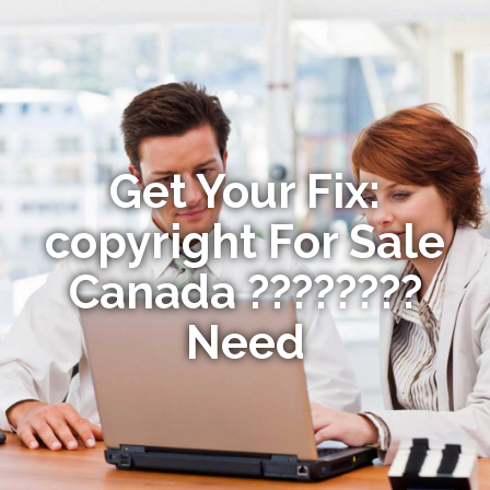
Get Your Fix:
copyright For Sale
Canada ????????
Need