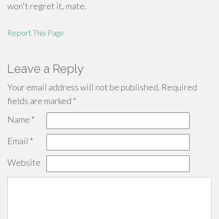
won't regret it, mate.
Report This Page
Leave a Reply
Your email address will not be published.
Required
fields are marked
*
Name
*
Email
*
Website