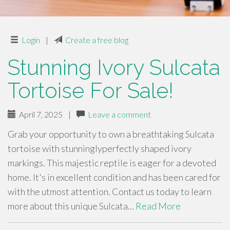
Login
|
Create a free blog
Stunning Ivory Sulcata
Tortoise For Sale!
April 7, 2025
|
Leave a comment
Grab your opportunity to own a breathtaking Sulcata
tortoise with stunninglyperfectly shaped ivory
markings. This majestic reptile is eager for a devoted
home. It's in excellent condition and has been cared for
with the utmost attention. Contact us today to learn
more about this unique Sulcata…
Read More