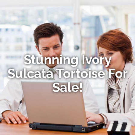
Stunning Ivory
Sulcata Tortoise For
Sale!