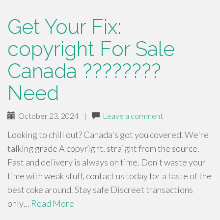
Get Your Fix:
copyright For Sale
Canada ????????
Need
October 23, 2024
|
Leave a comment
Looking to chill out? Canada's got you covered. We're
talking grade A copyright, straight from the source.
Fast and delivery is always on time. Don't waste your
time with weak stuff, contact us today for a taste of the
best coke around. Stay safe Discreet transactions
only…
Read More