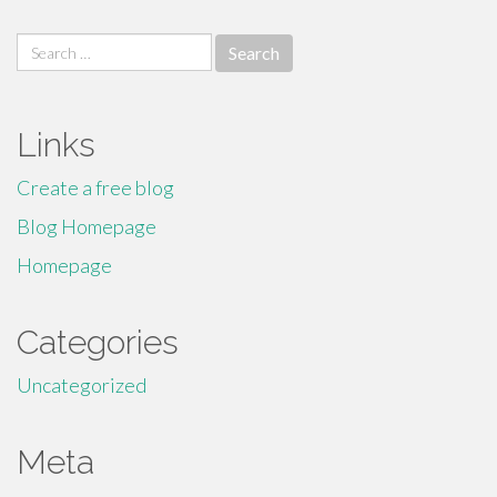
Search
for:
Links
Create a free blog
Blog Homepage
Homepage
Categories
Uncategorized
Meta